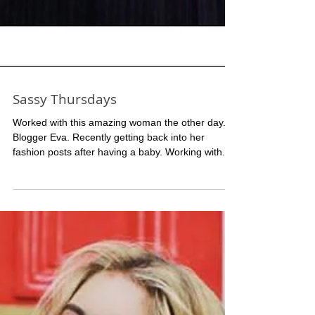
Sassy Thursdays
Worked with this amazing woman the other day.
Blogger Eva. Recently getting back into her
fashion posts after having a baby. Working with...