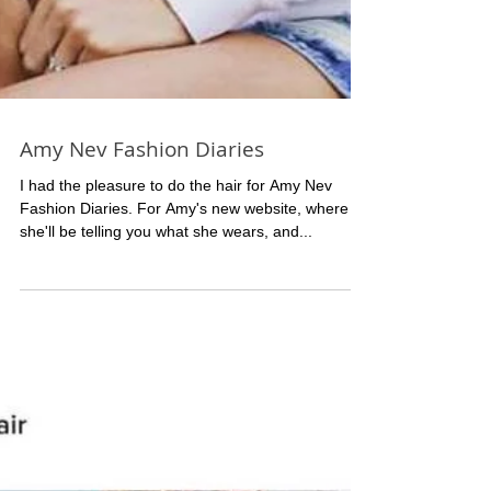
Amy Nev Fashion Diaries
I had the pleasure to do the hair for Amy Nev
Fashion Diaries. For Amy's new website, where
she'll be telling you what she wears, and...