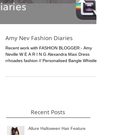
Amy Nev Fashion Diaries
Recent work with FASHION BLOGGER:- Amy
Neville W E A R I N G Alexandra Maxi Dress
rrhoades fashion // Personalised Bangle Whistle
and...