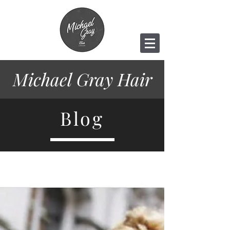
Michael Gray
Hair
Blog