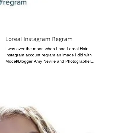
Loreal Instagram Regram
I was over the moon when I had Loreal Hair
Instagram account regram an image I did with
Model/Blogger Amy Neville and Photographer...