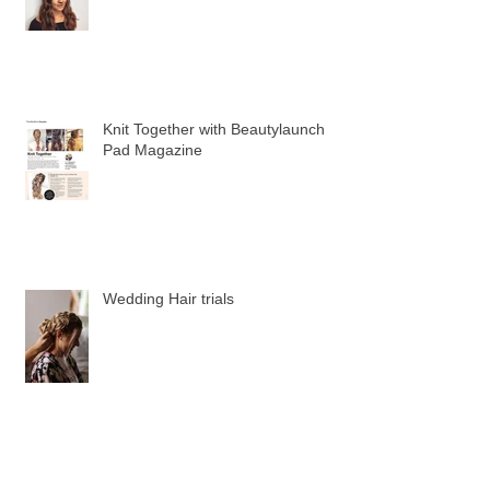
Recent Posts
Allure Halloween Hair Feature
Knit Together with Beautylaunch
Pad Magazine
Wedding Hair trials