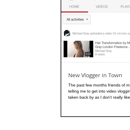
New Vlogger in Town
The past few months friends of 
telling me to get into video vlogg
taken back by as I don't really like