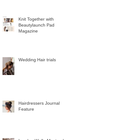
Knit Together with
Beautylaunch Pad
Magazine
Wedding Hair trials
Hairdressers Journal
Feature