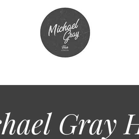
hael Gray
H