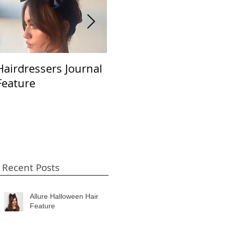
Hairdressers Journal
Beauty LaunchPad
S
Feature
April 2018
B
Recent Posts
Allure Halloween Hair
Feature