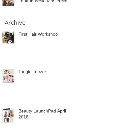
London Wella Masterclass
Archive
First Hair Workshop
Tangle Teezer
Beauty LaunchPad April
2018