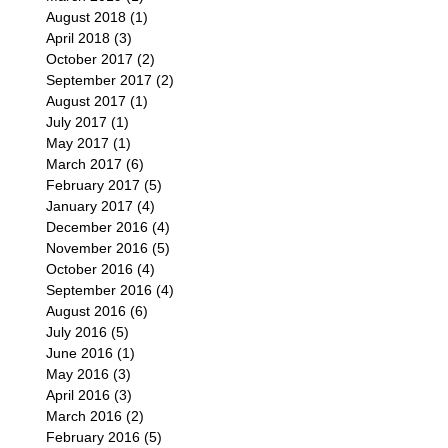
August 2018
(1)
1 post
April 2018
(3)
3 posts
October 2017
(2)
2 posts
September 2017
(2)
2 posts
August 2017
(1)
1 post
July 2017
(1)
1 post
May 2017
(1)
1 post
March 2017
(6)
6 posts
February 2017
(5)
5 posts
January 2017
(4)
4 posts
December 2016
(4)
4 posts
November 2016
(5)
5 posts
October 2016
(4)
4 posts
September 2016
(4)
4 posts
August 2016
(6)
6 posts
July 2016
(5)
5 posts
June 2016
(1)
1 post
May 2016
(3)
3 posts
April 2016
(3)
3 posts
March 2016
(2)
2 posts
February 2016
(5)
5 posts