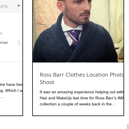
Ross Barr Clothes Location Photo
Shoot
mine have been
ing. Which I was
It was an amazing experience helping out with
...
Hair and MakeUp last time for Ross Barr's AW15
collection a couple of weeks back in the...