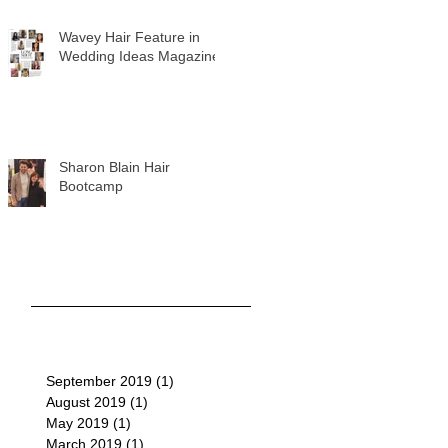
Wavey Hair Feature in
Wedding Ideas Magazine
Sharon Blain Hair
Bootcamp
September 2019
(1)
1 post
August 2019
(1)
1 post
May 2019
(1)
1 post
March 2019
(1)
1 post