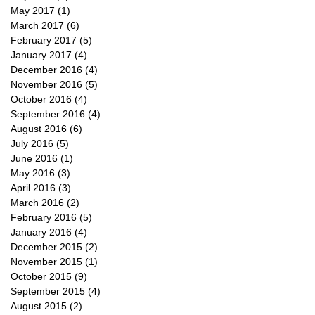
May 2017
(1)
1 post
March 2017
(6)
6 posts
February 2017
(5)
5 posts
January 2017
(4)
4 posts
December 2016
(4)
4 posts
November 2016
(5)
5 posts
October 2016
(4)
4 posts
September 2016
(4)
4 posts
August 2016
(6)
6 posts
July 2016
(5)
5 posts
June 2016
(1)
1 post
May 2016
(3)
3 posts
April 2016
(3)
3 posts
March 2016
(2)
2 posts
February 2016
(5)
5 posts
January 2016
(4)
4 posts
December 2015
(2)
2 posts
November 2015
(1)
1 post
October 2015
(9)
9 posts
September 2015
(4)
4 posts
August 2015
(2)
2 posts