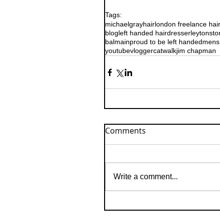
Tags:
michaelgrayhair
london freelance hai
blog
left handed hairdresser
leytonsto
balmain
proud to be left handed
mens 
youtube
vlogger
catwalk
jim chapman
Comments
Write a comment...