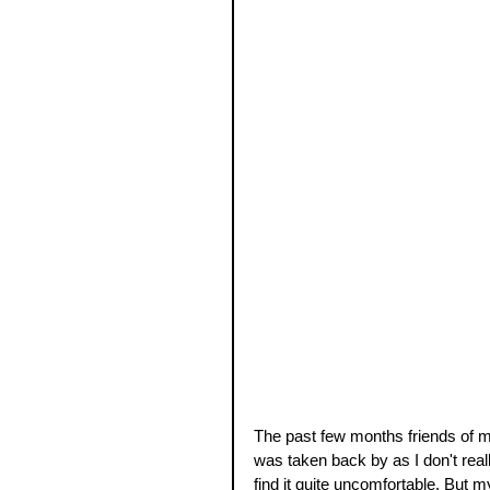
The past few months friends of mi
was taken back by as I don't reall
find it quite uncomfortable. But m