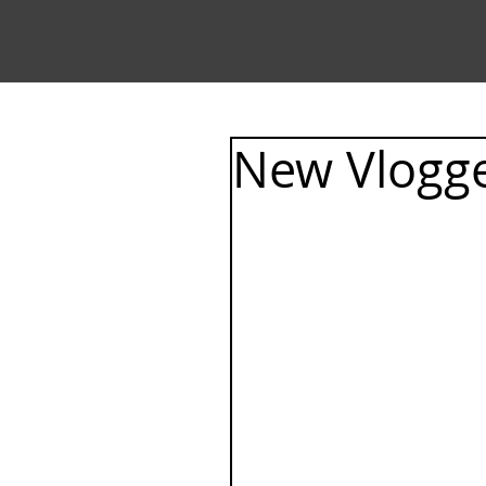
New Vlogge