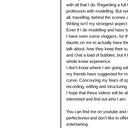
with all that I do. Regarding a ful
profession with modelling. But not 
all, travelling, behind the scenes 
Writing isn't my strongest aspect 
Even if I do modelling and have t
I have seen some vloggers, for th
daunts on me to actually have the
talk about, how they keep their s
and chat a load of bubbles, but i
whole knew experience. 
I don't know where I am going with 
my friends have suggested for me 
curve. Concouring my fears of sp
recording, editing and structurin
I hope that these videos will be 
interested and find out who I am. 
You can find me on youtube and s
perfectionist and don't like to off
entertaining. 