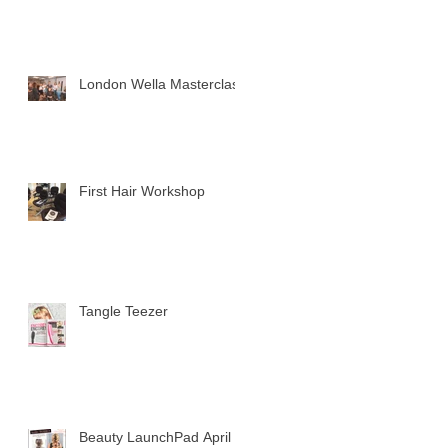
London Wella Masterclass
First Hair Workshop
Tangle Teezer
Beauty LaunchPad April