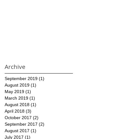
Archive
September 2019
(1)
1 post
August 2019
(1)
1 post
May 2019
(1)
1 post
March 2019
(1)
1 post
August 2018
(1)
1 post
April 2018
(3)
3 posts
October 2017
(2)
2 posts
September 2017
(2)
2 posts
August 2017
(1)
1 post
July 2017
(1)
1 post