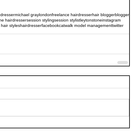
rdresser
michael gray
london
freelance hairdresser
hair blogger
blogger
ne hairdresser
session styling
session stylist
leytonstone
instagram
hair styles
hairdresser
facebook
catwalk model management
twitter