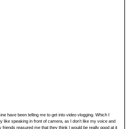
ne have been telling me to get into video vlogging. Which I 
y like speaking in front of camera, as I don't like my voice and 
y friends reasured me that they think I would be really good at it 