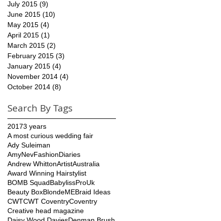
July 2015
(9)
9 posts
June 2015
(10)
10 posts
May 2015
(4)
4 posts
April 2015
(1)
1 post
March 2015
(2)
2 posts
February 2015
(3)
3 posts
January 2015
(4)
4 posts
November 2014
(4)
4 posts
October 2014
(8)
8 posts
Search By Tags
2017
3 years
A most curious wedding fair
Ady Suleiman
AmyNevFashionDiaries
Andrew Whitton
Artist
Australia
Award Winning Hairstylist
BOMB Squad
BabylissProUk
Beauty Box
BlondeME
Braid Ideas
CWT
CWT Coventry
Coventry
Creative head magazine
Daisy Wood Davies
Denman Brush