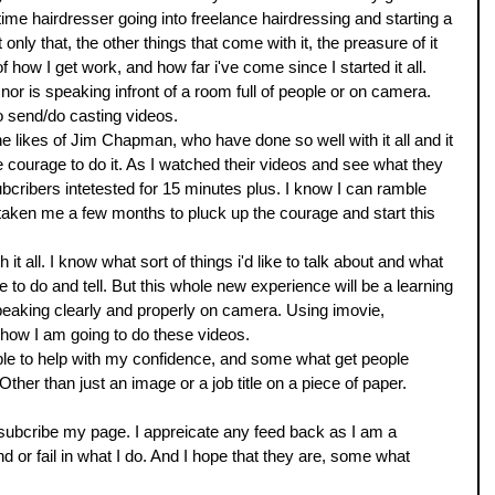
l time hairdresser going into freelance hairdressing and starting a 
only that, the other things that come with it, the preasure of it 
of how I get work, and how far i've come since I started it all. 
nor is speaking infront of a room full of people or on camera. 
o send/do casting videos. 
e likes of Jim Chapman, who have done so well with it all and it 
 courage to do it. As I watched their videos and see what they 
ubcribers intetested for 15 minutes plus. I know I can ramble 
t taken me a few months to pluck up the courage and start this 
it all. I know what sort of things i'd like to talk about and what 
to do and tell. But this whole new experience will be a learning 
eaking clearly and properly on camera. Using imovie, 
g how I am going to do these videos. 
able to help with my confidence, and some what get people 
Other than just an image or a job title on a piece of paper. 
ubcribe my page. I appreicate any feed back as I am a 
end or fail in what I do. And I hope that they are, some what 