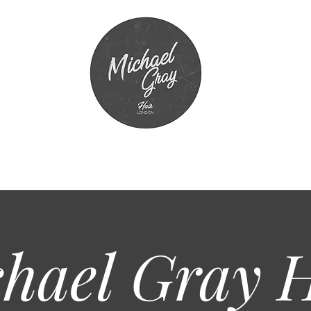
hael Gray
H