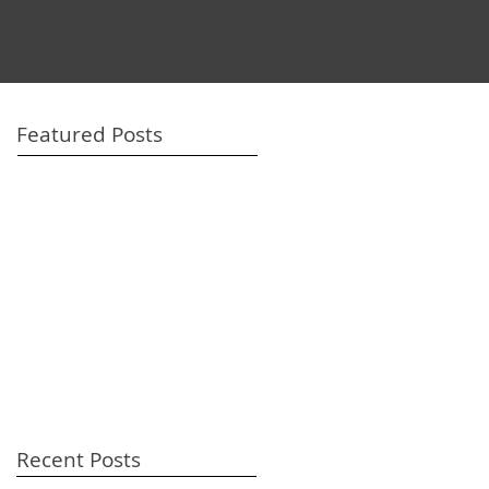
Featured Posts
Recent Posts