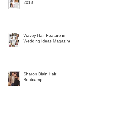
2018
Wavey Hair Feature in
Wedding Ideas Magazine
Sharon Blain Hair
Bootcamp