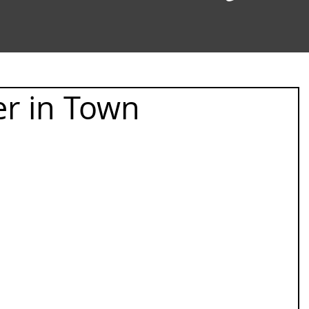
r in Town