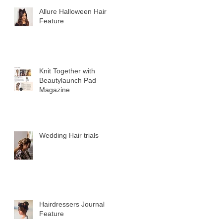
Allure Halloween Hair
Feature
Knit Together with
Beautylaunch Pad
Magazine
Wedding Hair trials
Hairdressers Journal
Feature