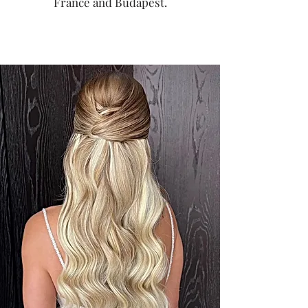
France and Budapest.