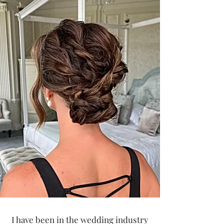
I have been in the wedding industry