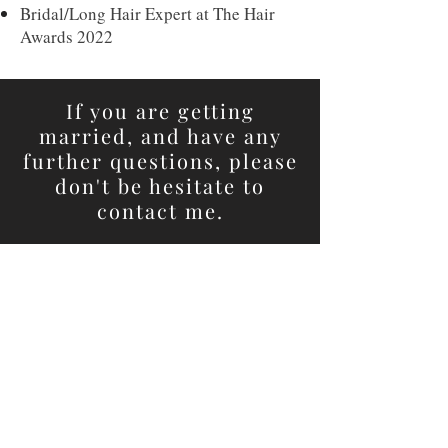
Bridal/Long Hair Expert at The Hair
Awards 2022
If you are getting
married, and have any
further questions, please
don't be hesitate to
contact me.