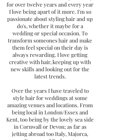
for over twelve years and every year
I love being apart of it more. I'm so
passionate about styling hair and up
do's, whether it maybe for a
wedding or special occasion. To
transform someones hair and make
them feel special on their day is
always rewarding. I love getting
creative with hair, keeping up with
new skills and looking out for the
latest trends.
Over the years I have traveled to
style hair for weddings at some
amazing venues and locations. From
being local in London/Essex and
Kent, too being by the lovely sea side
in Cornwall or Devon; as far as
jetting abroad too Italy, Majorca,