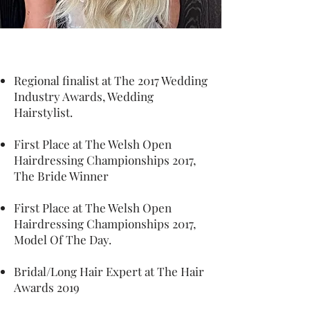
Regional finalist at The 2017 Wedding
Industry Awards, Wedding
Hairstylist.
First Place at The Welsh Open
Hairdressing Championships 2017,
The Bride Winner
First Place at The Welsh Open
Hairdressing Championships 2017,
Model Of The Day.
Bridal/Long Hair Expert at The Hair
Awards 2019