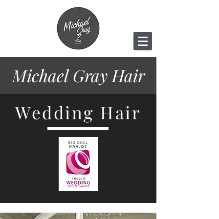
Michael Gray
Hair
Wedding Hair