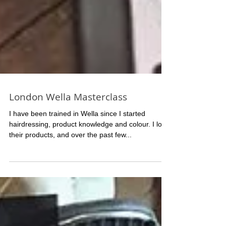
London Wella Masterclass
I have been trained in Wella since I started
hairdressing, product knowledge and colour. I love
their products, and over the past few...