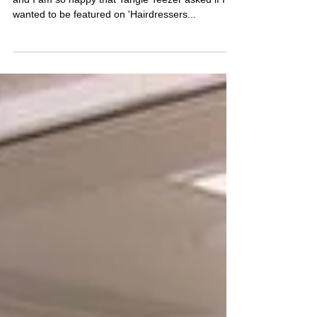
I LOVED creating this hair look on model 'Elle',
and I am so happy that Tangle Teezer asked if I
wanted to be featured on 'Hairdressers...