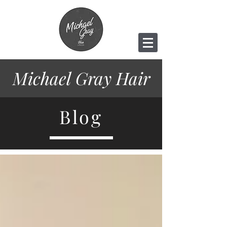
Michael Gray
Hair
Blog