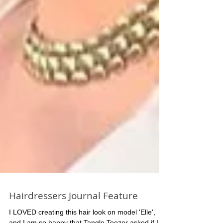
Hairdressers Journal Feature