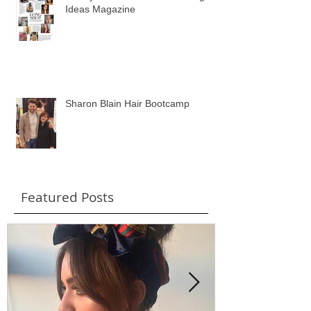
Wavey Hair Feature in Wedding
Ideas Magazine
Sharon Blain Hair Bootcamp
Featured Posts