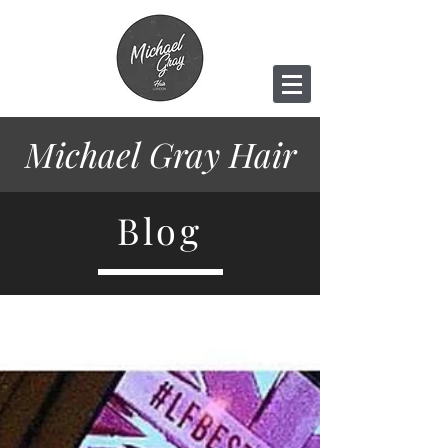
Michael Gray
Hair
Blog