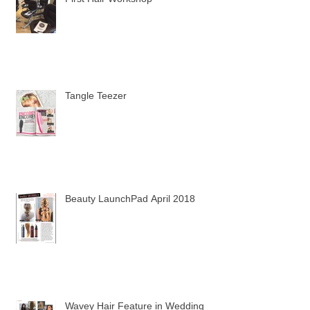
First Hair Workshop
Tangle Teezer
Beauty LaunchPad April 2018