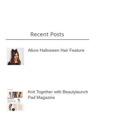
Recent Posts
Allure Halloween Hair Feature
Knit Together with Beautylaunch
Pad Magazine