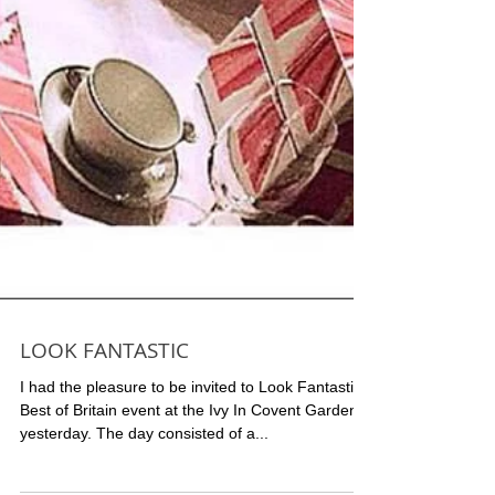
LOOK FANTASTIC
I had the pleasure to be invited to Look Fantastic
Best of Britain event at the Ivy In Covent Garden,
yesterday. The day consisted of a...