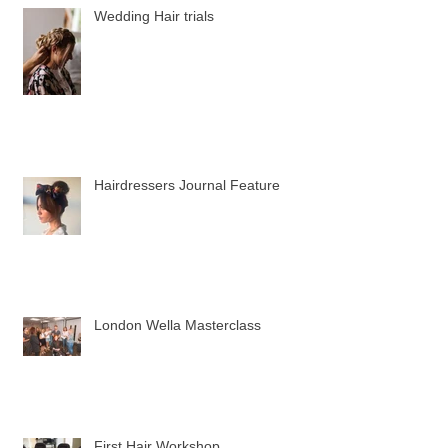
Wedding Hair trials
Hairdressers Journal Feature
London Wella Masterclass