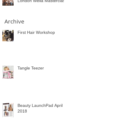
London Wella Masterclass
Archive
First Hair Workshop
Tangle Teezer
Beauty LaunchPad April
2018