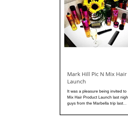
Mark Hill Pic N Mix Hair
Launch
It was a pleasure being invited to 
Mix Hair Product Launch last night
guys from the Marbella trip last...