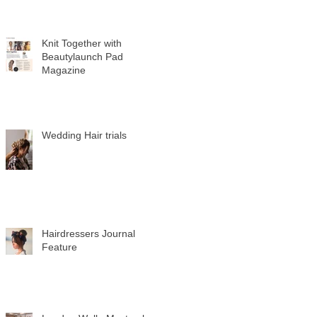
Knit Together with
Beautylaunch Pad
Magazine
Wedding Hair trials
Hairdressers Journal
Feature