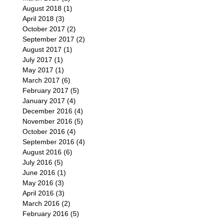
August 2018
(1)
1 post
April 2018
(3)
3 posts
October 2017
(2)
2 posts
September 2017
(2)
2 posts
August 2017
(1)
1 post
July 2017
(1)
1 post
May 2017
(1)
1 post
March 2017
(6)
6 posts
February 2017
(5)
5 posts
January 2017
(4)
4 posts
December 2016
(4)
4 posts
November 2016
(5)
5 posts
October 2016
(4)
4 posts
September 2016
(4)
4 posts
August 2016
(6)
6 posts
July 2016
(5)
5 posts
June 2016
(1)
1 post
May 2016
(3)
3 posts
April 2016
(3)
3 posts
March 2016
(2)
2 posts
February 2016
(5)
5 posts