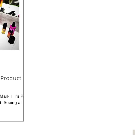
 Product
Mark Hill's Pic N
. Seeing all the