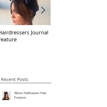
Hairdressers Journal
Beauty LaunchPad
S
Feature
April 2018
B
Recent Posts
Allure Halloween Hair
Feature