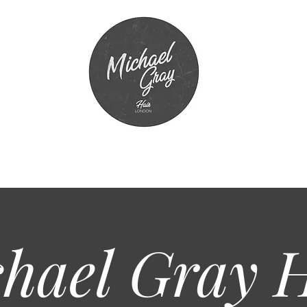
hael Gray
H