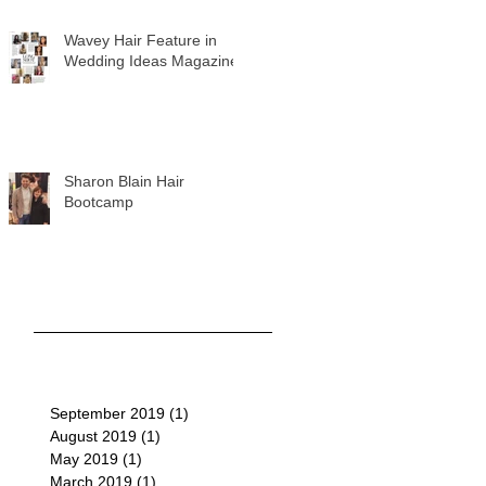
Wavey Hair Feature in
Wedding Ideas Magazine
Sharon Blain Hair
Bootcamp
September 2019
(1)
1 post
August 2019
(1)
1 post
May 2019
(1)
1 post
March 2019
(1)
1 post