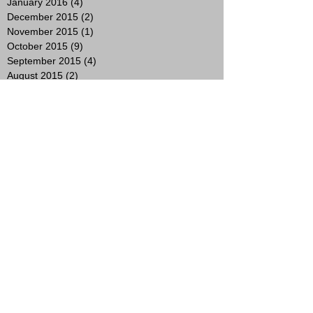
January 2016
(4)
4 posts
December 2015
(2)
2 posts
November 2015
(1)
1 post
October 2015
(9)
9 posts
September 2015
(4)
4 posts
August 2015
(2)
2 posts
July 2015
(9)
9 posts
June 2015
(10)
10 posts
May 2015
(4)
4 posts
April 2015
(1)
1 post
March 2015
(2)
2 posts
February 2015
(3)
3 posts
January 2015
(4)
4 posts
November 2014
(4)
4 posts
October 2014
(8)
8 posts
Search By Tags
2017
3 years
A most curious wedding fair
Ady Suleiman
AmyNevFashionDiaries
Andrew Whitton
Artist
Australia
Award Winning Hairstylist
BOMB Squad