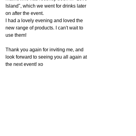
Island", which we went for drinks later 
on after the event.
I had a lovely evening and loved the 
new range of products. I can't wait to 
use them!
Thank you again for inviting me, and 
look forward to seeing you all again at 
the next event! xo