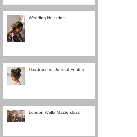
Wedding Hair trials
Hairdressers Journal Feature
London Wella Masterclass