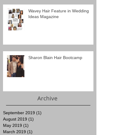
Wavey Hair Feature in Wedding
Ideas Magazine
Sharon Blain Hair Bootcamp
Archive
September 2019
(1)
1 post
August 2019
(1)
1 post
May 2019
(1)
1 post
March 2019
(1)
1 post