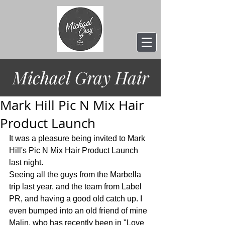
Michael Gray
Hair
Mark Hill Pic N Mix Hair
Product Launch
It was a pleasure being invited to Mark 
Hill's Pic N Mix Hair Product Launch 
last night.
Seeing all the guys from the Marbella 
trip last year, and the team from Label 
PR, and having a good old catch up. I 
even bumped into an old friend of mine 
Malin, who has recently been in "Love 