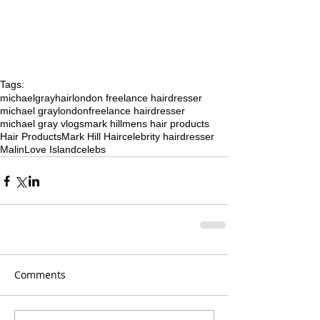
Tags:
michaelgrayhair
london freelance hairdresser
michael gray
london
freelance hairdresser
michael gray vlogs
mark hill
mens hair products
Hair Products
Mark Hill Hair
celebrity hairdresser
Malin
Love Island
celebs
Comments