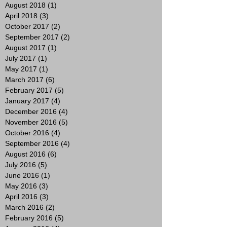
August 2018
(1)
1 post
April 2018
(3)
3 posts
October 2017
(2)
2 posts
September 2017
(2)
2 posts
August 2017
(1)
1 post
July 2017
(1)
1 post
May 2017
(1)
1 post
March 2017
(6)
6 posts
February 2017
(5)
5 posts
January 2017
(4)
4 posts
December 2016
(4)
4 posts
November 2016
(5)
5 posts
October 2016
(4)
4 posts
September 2016
(4)
4 posts
August 2016
(6)
6 posts
July 2016
(5)
5 posts
June 2016
(1)
1 post
May 2016
(3)
3 posts
April 2016
(3)
3 posts
March 2016
(2)
2 posts
February 2016
(5)
5 posts