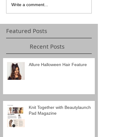
Write a comment...
Featured Posts
Recent Posts
Allure Halloween Hair Feature
Knit Together with Beautylaunch
Pad Magazine