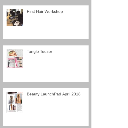
First Hair Workshop
Tangle Teezer
Beauty LaunchPad April 2018