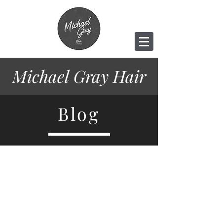
Michael Gray
Hair
Blog