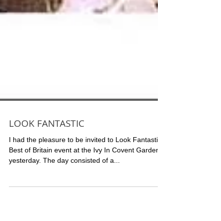
LOOK FANTASTIC
I had the pleasure to be invited to Look Fantastic
Best of Britain event at the Ivy In Covent Garden,
yesterday. The day consisted of a...