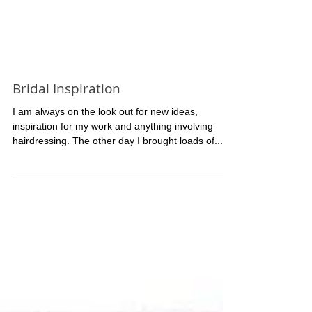
Bridal Inspiration
I am always on the look out for new ideas,
inspiration for my work and anything involving
hairdressing. The other day I brought loads of...