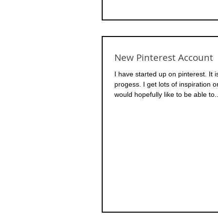
New Pinterest Account
I have started up on pinterest. It 
progess. I get lots of inspiration o
would hopefully like to be able to..