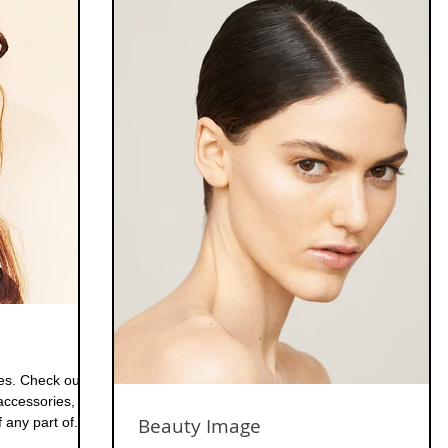
ies. Check out
ccessories,
Beauty Image
any part of...