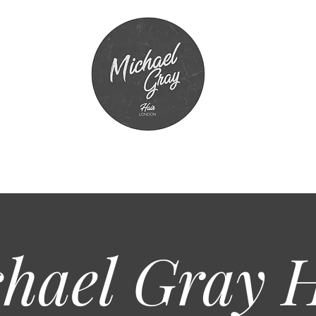
hael Gray
H