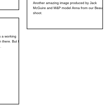
Another amazing image produced by Jack
McGuire and M&P model Anna from our Beauty
shoot.
is a working
n there. But I
.