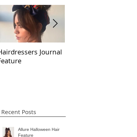
Hairdressers Journal
Beauty LaunchPad
S
Feature
April 2018
B
Recent Posts
Allure Halloween Hair
Feature