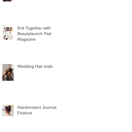
Knit Together with
Beautylaunch Pad
Magazine
Wedding Hair trials
Hairdressers Journal
Feature