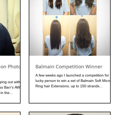
ion Photo
Balmain Competition Winner
A few weeks ago I launched a competition for on
lucky person to win a set of Balmain Soft Micro
ping out with
Ring hair Extensions, up to 150 strands...
oss Barr's AW15
in the...