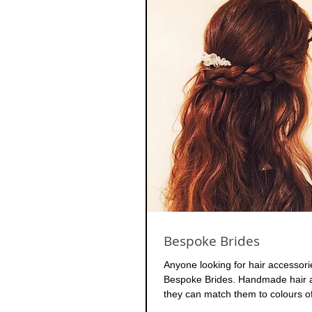
Bespoke Brides
Anyone looking for hair accessor
Bespoke Brides. Handmade hair a
they can match them to colours of 