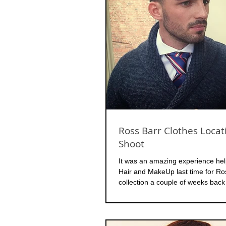
Ross Barr Clothes Locat
Shoot
It was an amazing experience hel
Hair and MakeUp last time for R
collection a couple of weeks back 