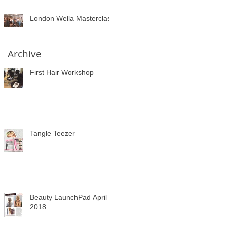
London Wella Masterclass
Archive
First Hair Workshop
Tangle Teezer
Beauty LaunchPad April
2018