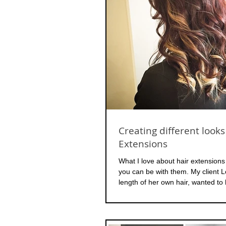
Creating different looks
Extensions
What I love about hair extensions
you can be with them. My client L
length of her own hair, wanted to 