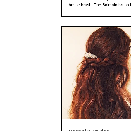
bristle brush. The Balmain brush i