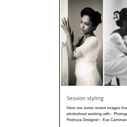
Session styling
Here are some recent images fro
photoshoot working with:- Photo