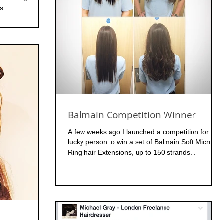
s...
Balmain Competition Winner
A few weeks ago I launched a competition for on
lucky person to win a set of Balmain Soft Micro
Ring hair Extensions, up to 150 strands...