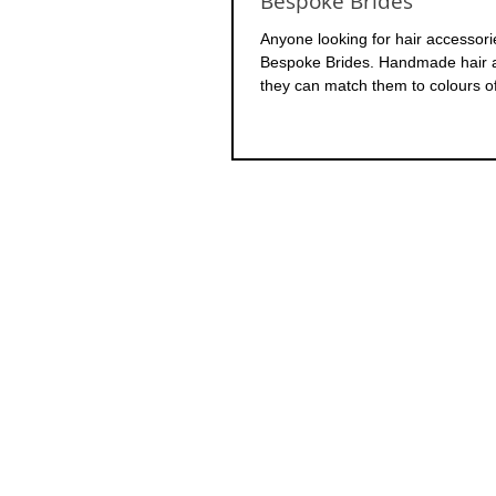
Bespoke Brides
Anyone looking for hair accessor
Bespoke Brides. Handmade hair a
they can match them to colours of 