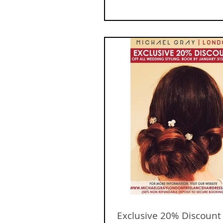
Exclusive 20% Discount o