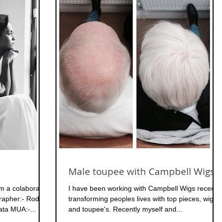
Male toupee with Campbell Wigs
m a colaborated
I have been working with Campbell Wigs recently
grapher:- Rodney
transforming peoples lives with top pieces, wigs
Pedroza Designer:- Eva Cammarata MUA:-...
and toupee's. Recently myself and...