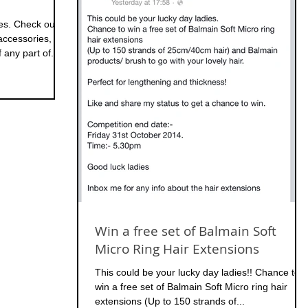
ies. Check out
ccessories,
any part of...
Win a free set of Balmain Soft
Micro Ring Hair Extensions
This could be your lucky day ladies!! Chance to
win a free set of Balmain Soft Micro ring hair
extensions (Up to 150 strands of...