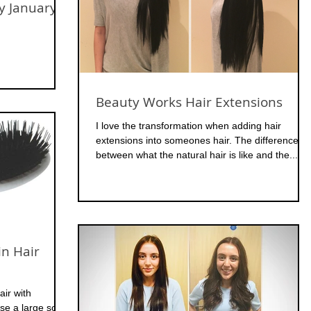
y January
Beauty Works Hair Extensions
I love the transformation when adding hair
extensions into someones hair. The difference
between what the natural hair is like and the...
in Hair
ir with
use a large soft