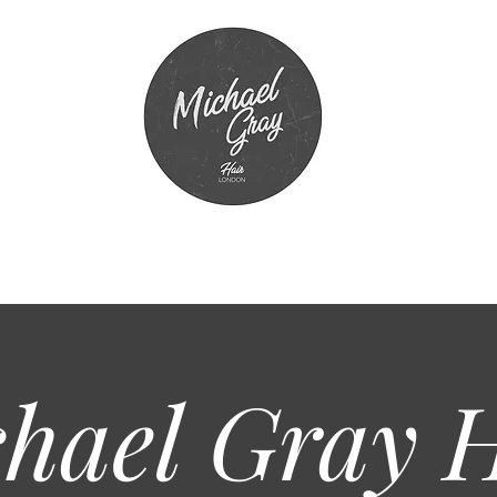
hael Gray
H