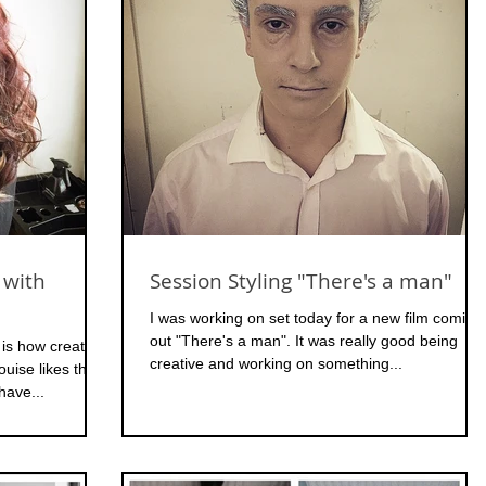
 with
Session Styling "There's a man"
I was working on set today for a new film coming
out "There's a man". It was really good being
 is how creative
creative and working on something...
ouise likes the
have...