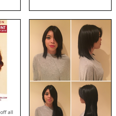
ff all