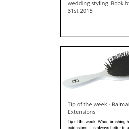
wedding styling. Book b
31st 2015
Tip of the week - Balma
Extensions
Tip of the week- When brushing ha
extensions, it is always better to 