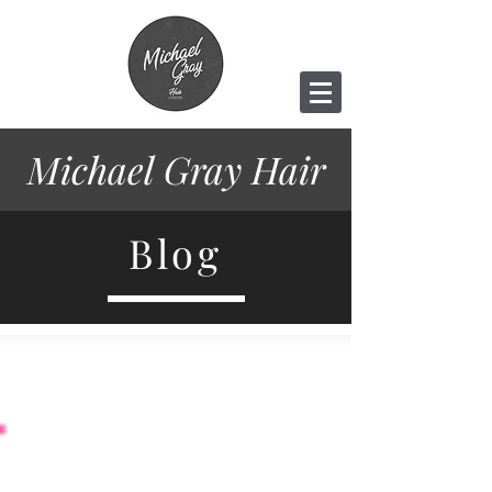
Michael Gray
Hair
Blog