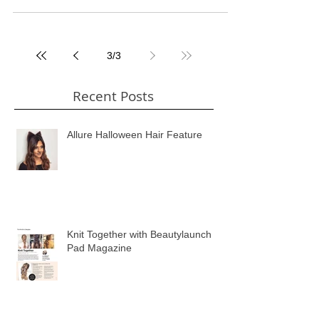
organising. Unfortunately I couldn't work...
3
/
3
Recent Posts
Allure Halloween Hair Feature
Knit Together with Beautylaunch
Pad Magazine