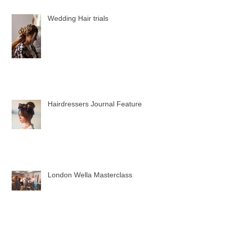
Wedding Hair trials
Hairdressers Journal Feature
London Wella Masterclass