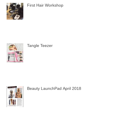
First Hair Workshop
Tangle Teezer
Beauty LaunchPad April 2018