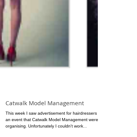
Catwalk Model Management
This week I saw advertisement for hairdressers for
an event that Catwalk Model Management were