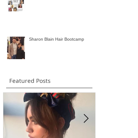
Wavey Hair Feature in Wedding
Ideas Magazine
Sharon Blain Hair Bootcamp
Featured Posts