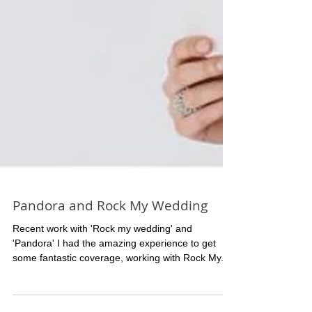
Pandora and Rock My Wedding
Recent work with 'Rock my wedding' and
'Pandora' I had the amazing experience to get
some fantastic coverage, working with Rock My...