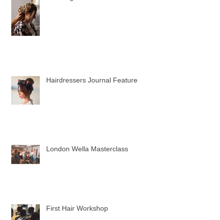
Wedding Hair trials
Hairdressers Journal Feature
London Wella Masterclass