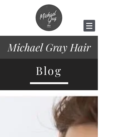
Michael Gray
Hair
Blog