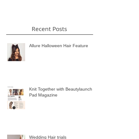
Recent Posts
Allure Halloween Hair Feature
Knit Together with Beautylaunch
Pad Magazine