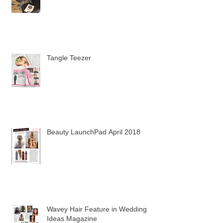
First Hair Workshop
Tangle Teezer
Beauty LaunchPad April 2018