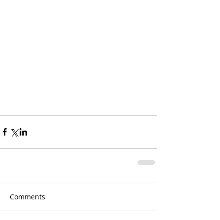
Comments