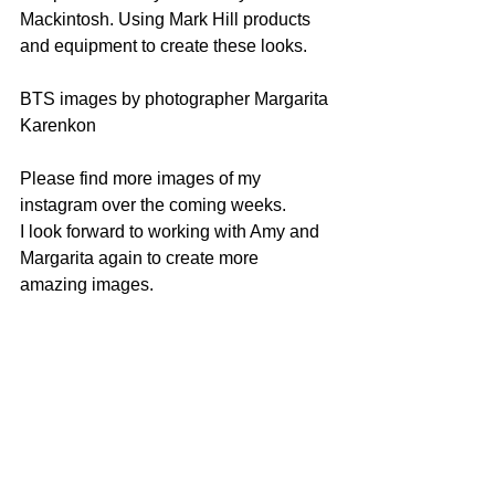
Mackintosh. Using Mark Hill products 
and equipment to create these looks.
BTS images by photographer Margarita 
Karenkon
Please find more images of my 
instagram over the coming weeks.
I look forward to working with Amy and 
Margarita again to create more 
amazing images.