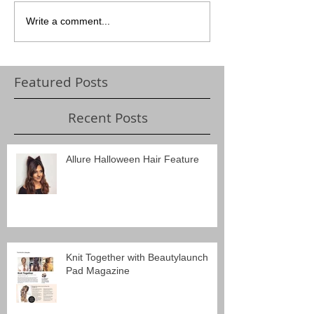
Write a comment...
Featured Posts
Recent Posts
Allure Halloween Hair Feature
Knit Together with Beautylaunch
Pad Magazine