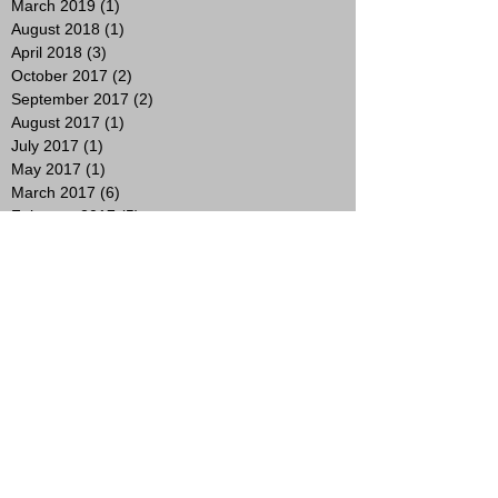
March 2019
(1)
1 post
August 2018
(1)
1 post
April 2018
(3)
3 posts
October 2017
(2)
2 posts
September 2017
(2)
2 posts
August 2017
(1)
1 post
July 2017
(1)
1 post
May 2017
(1)
1 post
March 2017
(6)
6 posts
February 2017
(5)
5 posts
January 2017
(4)
4 posts
December 2016
(4)
4 posts
November 2016
(5)
5 posts
October 2016
(4)
4 posts
September 2016
(4)
4 posts
August 2016
(6)
6 posts
July 2016
(5)
5 posts
June 2016
(1)
1 post
May 2016
(3)
3 posts
April 2016
(3)
3 posts
March 2016
(2)
2 posts
February 2016
(5)
5 posts