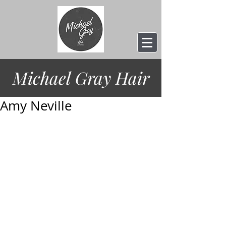
Michael Gray
Hair
Amy Neville