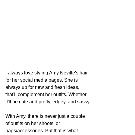
I always love styling Amy Neville's hair 
for her social media pages. She is 
always up for new and fresh ideas, 
that'll complement her outfits. Whether 
it'll be cute and pretty, edgey, and sassy.
With Amy, there is never just a couple 
of outfits on her shoots, or 
bags/accessories. But that is what 