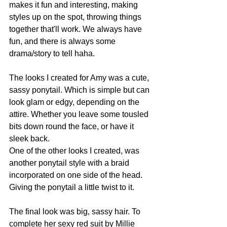
makes it fun and interesting, making 
styles up on the spot, throwing things 
together that'll work. We always have 
fun, and there is always some 
drama/story to tell haha.
The looks I created for Amy was a cute, 
sassy ponytail. Which is simple but can 
look glam or edgy, depending on the 
attire. Whether you leave some tousled 
bits down round the face, or have it 
sleek back.
One of the other looks I created, was 
another ponytail style with a braid 
incorporated on one side of the head. 
Giving the ponytail a little twist to it.
The final look was big, sassy hair. To 
complete her sexy red suit by Millie 