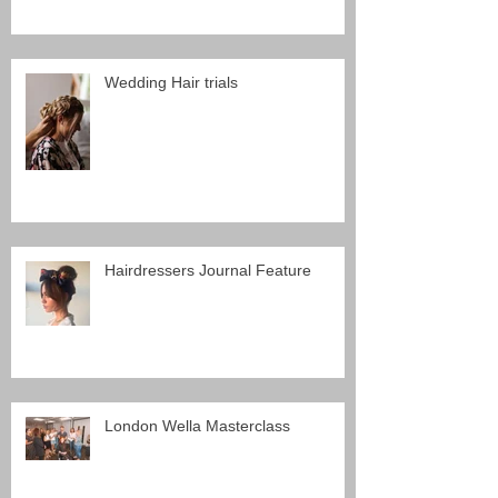
Wedding Hair trials
Hairdressers Journal Feature
London Wella Masterclass