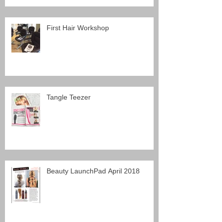
First Hair Workshop
Tangle Teezer
Beauty LaunchPad April 2018