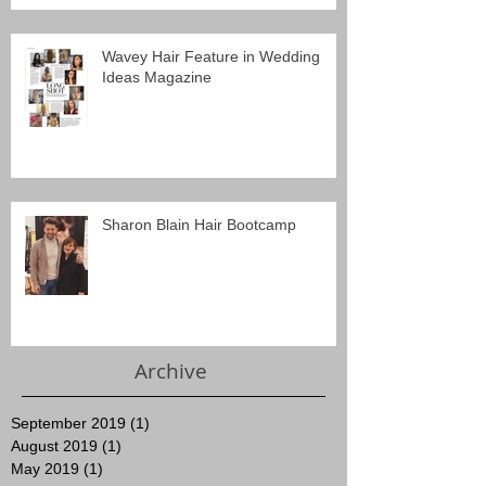
Wavey Hair Feature in Wedding
Ideas Magazine
Sharon Blain Hair Bootcamp
Archive
September 2019
(1)
1 post
August 2019
(1)
1 post
May 2019
(1)
1 post