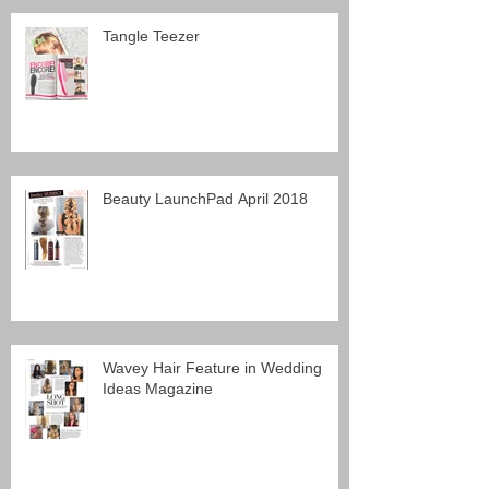
Tangle Teezer
Beauty LaunchPad April 2018
Wavey Hair Feature in Wedding
Ideas Magazine