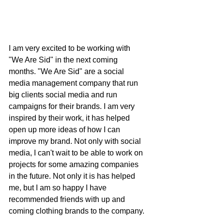
I am very excited to be working with 
"We Are Sid" in the next coming 
months. "We Are Sid" are a social 
media management company that run 
big clients social media and run 
campaigns for their brands. I am very 
inspired by their work, it has helped 
open up more ideas of how I can 
improve my brand. Not only with social 
media, I can't wait to be able to work on 
projects for some amazing companies 
in the future. Not only it is has helped 
me, but I am so happy I have 
recommended friends with up and 
coming clothing brands to the company. 