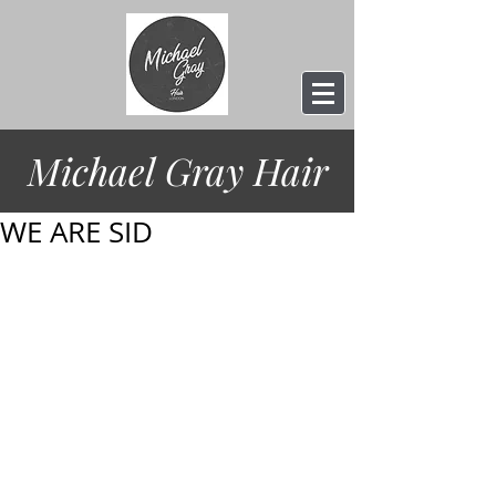
Michael Gray
Hair
WE ARE SID