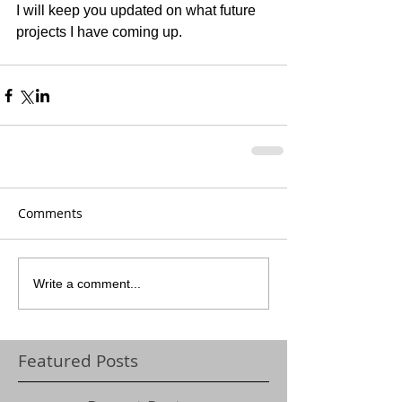
I will keep you updated on what future 
projects I have coming up. 
Comments
Write a comment...
Featured Posts