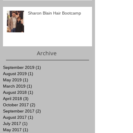
Sharon Blain Hair Bootcamp
Archive
September 2019
(1)
1 post
August 2019
(1)
1 post
May 2019
(1)
1 post
March 2019
(1)
1 post
August 2018
(1)
1 post
April 2018
(3)
3 posts
October 2017
(2)
2 posts
September 2017
(2)
2 posts
August 2017
(1)
1 post
July 2017
(1)
1 post
May 2017
(1)
1 post