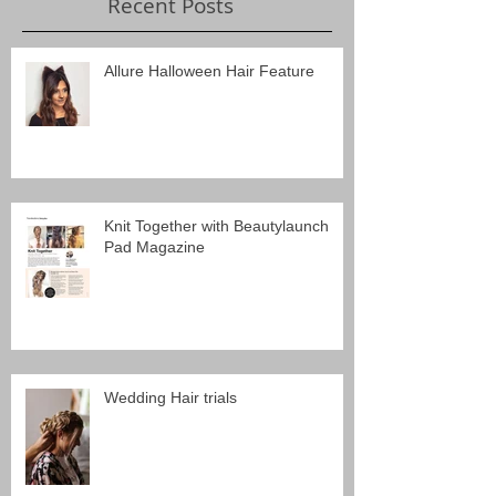
Recent Posts
Allure Halloween Hair Feature
Knit Together with Beautylaunch
Pad Magazine
Wedding Hair trials