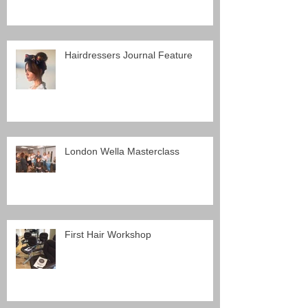
Hairdressers Journal Feature
London Wella Masterclass
First Hair Workshop