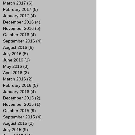
March 2017
(6)
6 posts
February 2017
(5)
5 posts
January 2017
(4)
4 posts
December 2016
(4)
4 posts
November 2016
(5)
5 posts
October 2016
(4)
4 posts
September 2016
(4)
4 posts
August 2016
(6)
6 posts
July 2016
(5)
5 posts
June 2016
(1)
1 post
May 2016
(3)
3 posts
April 2016
(3)
3 posts
March 2016
(2)
2 posts
February 2016
(5)
5 posts
January 2016
(4)
4 posts
December 2015
(2)
2 posts
November 2015
(1)
1 post
October 2015
(9)
9 posts
September 2015
(4)
4 posts
August 2015
(2)
2 posts
July 2015
(9)
9 posts