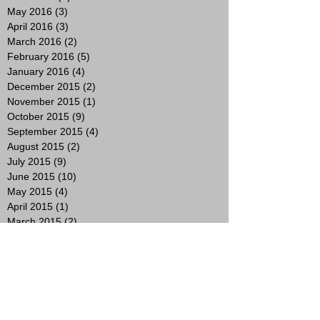
May 2016
(3)
3 posts
April 2016
(3)
3 posts
March 2016
(2)
2 posts
February 2016
(5)
5 posts
January 2016
(4)
4 posts
December 2015
(2)
2 posts
November 2015
(1)
1 post
October 2015
(9)
9 posts
September 2015
(4)
4 posts
August 2015
(2)
2 posts
July 2015
(9)
9 posts
June 2015
(10)
10 posts
May 2015
(4)
4 posts
April 2015
(1)
1 post
March 2015
(2)
2 posts
February 2015
(3)
3 posts
January 2015
(4)
4 posts
November 2014
(4)
4 posts
October 2014
(8)
8 posts
Search By Tags