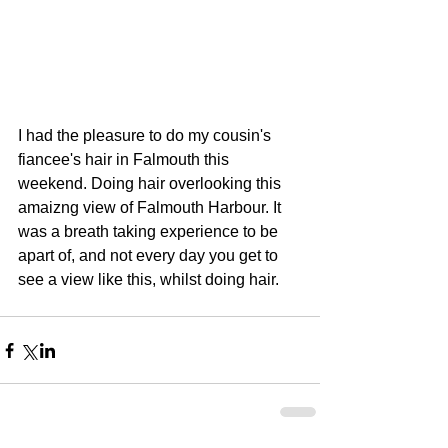
I had the pleasure to do my cousin's 
fiancee's hair in Falmouth this 
weekend. Doing hair overlooking this 
amaizng view of Falmouth Harbour. It 
was a breath taking experience to be 
apart of, and not every day you get to 
see a view like this, whilst doing hair.    