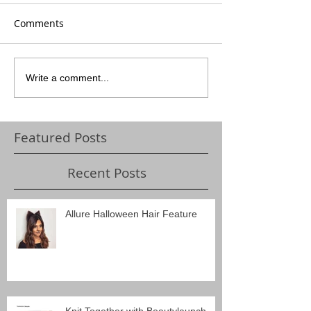
Comments
Write a comment...
Featured Posts
Recent Posts
Allure Halloween Hair Feature