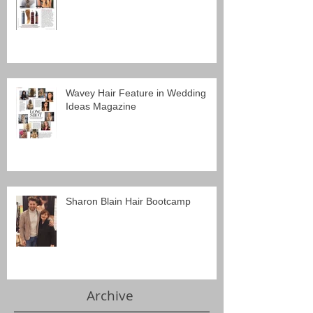
Wavey Hair Feature in Wedding
Ideas Magazine
Sharon Blain Hair Bootcamp
Archive