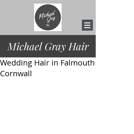
Michael Gray
Hair
Wedding Hair in Falmouth
Cornwall