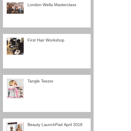
London Wella Masterclass
First Hair Workshop
Tangle Teezer
Beauty LaunchPad April 2018