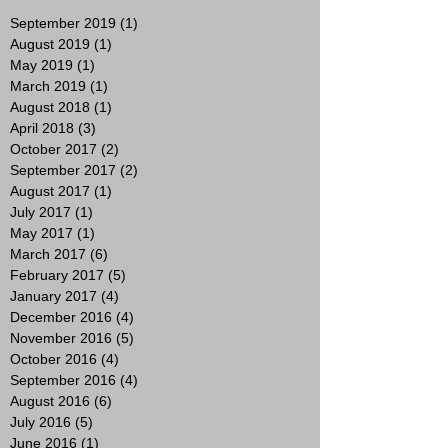
September 2019
(1)
1 post
August 2019
(1)
1 post
May 2019
(1)
1 post
March 2019
(1)
1 post
August 2018
(1)
1 post
April 2018
(3)
3 posts
October 2017
(2)
2 posts
September 2017
(2)
2 posts
August 2017
(1)
1 post
July 2017
(1)
1 post
May 2017
(1)
1 post
March 2017
(6)
6 posts
February 2017
(5)
5 posts
January 2017
(4)
4 posts
December 2016
(4)
4 posts
November 2016
(5)
5 posts
October 2016
(4)
4 posts
September 2016
(4)
4 posts
August 2016
(6)
6 posts
July 2016
(5)
5 posts
June 2016
(1)
1 post