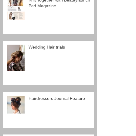
Knit Together with Beautylaunch
Pad Magazine
Wedding Hair trials
Hairdressers Journal Feature