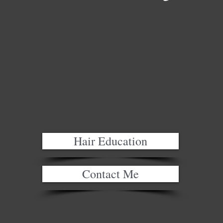
Hair Education
Contact Me