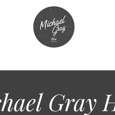
hael Gray
H